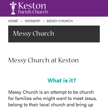
HOME
•
WORSHIP
•
MESSY CHURCH
Messy Church
Messy Church at Keston
What is it?
Messy Church is an attempt to be church
for families who might want to meet Jesus,
belong to their local church and bring up