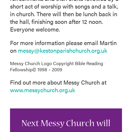
short act of worship with songs and a talk,
in church. There will then be lunch back in
the hall, finishing soon after 12 noon.
Everyone welcome.
For more information please email Martin
on
messy@kestonparishchurch.org.uk
Messy Church Logo Copyright Bible Reading
Fellowship© 1998 – 2009
Find out more about Messy Church at
www.messychurch.org.uk
Next Messy Church will