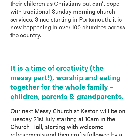
their children as Christians but can’t cope
with traditional Sunday morning church
services. Since starting in Portsmouth, it is
now happening in over 100 churches across
the country.
It is a time of creativity (the
messy part!), worship and eating
together for the whole family –
children, parents & grandparents.
Our next Messy Church at Keston will be on
Tuesday 21st July starting at 10am in the
Church Hall, starting with welcome
refreshments and then crafts followed by a