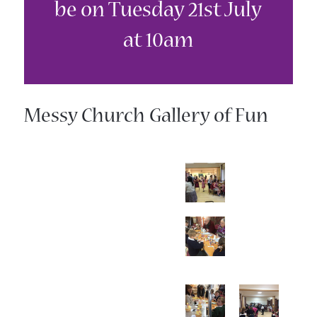
be on Tuesday 21st July
at 10am
Messy Church Gallery of Fun