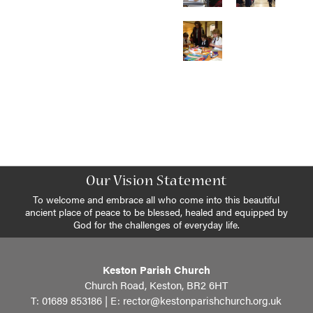
Our Vision Statement
To welcome and embrace all who come into this beautiful
ancient place of peace to be blessed, healed and equipped by
God for the challenges of everyday life.
Keston Parish Church
Church Road, Keston, BR2 6HT
T: 01689 853186 | E:
rector@kestonparishchurch.org.uk